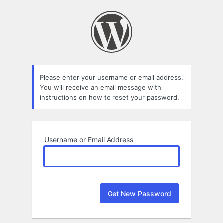
Lost
Password
Please enter your username or email address.
You will receive an email message with
instructions on how to reset your password.
Username or Email Address