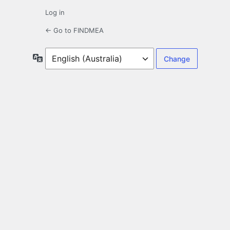
Log in
← Go to FINDMEA
Language