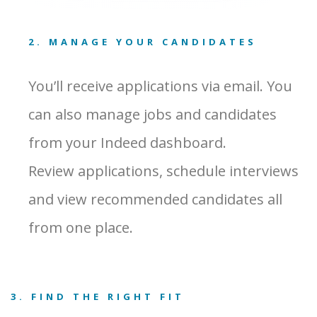
2. MANAGE YOUR CANDIDATES
You’ll receive applications via email. You
can also manage jobs and candidates
from your Indeed dashboard.
Review applications, schedule interviews
and view recommended candidates all
from one place.
3. FIND THE RIGHT FIT