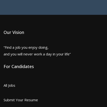
Our Vision
“Find a job you enjoy doing,
and you will never work a day in your life”
For Candidates
All Jobs
Submit Your Resume