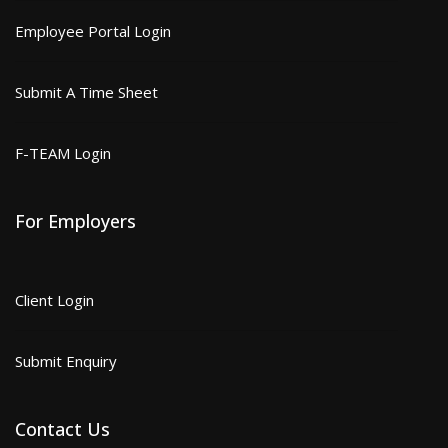
Employee Portal Login
Submit A Time Sheet
F-TEAM Login
For Employers
Client Login
Submit Enquiry
Contact Us