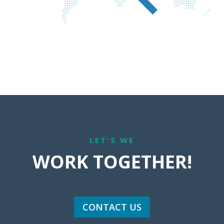
LET'S WE
WORK TOGETHER!
CONTACT US