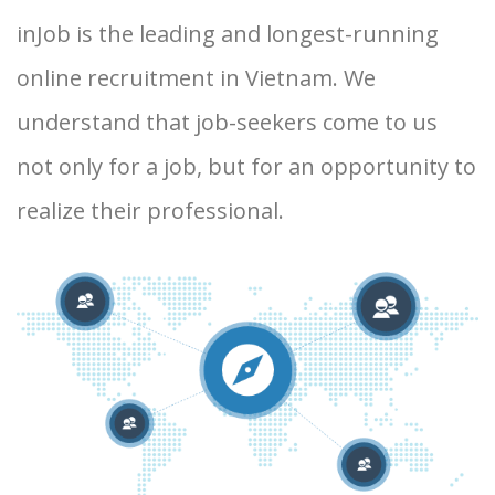
inJob is the leading and longest-running
online recruitment in Vietnam. We
understand that job-seekers come to us
not only for a job, but for an opportunity to
realize their professional.