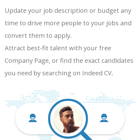
Update your job description or budget any
time to drive more people to your jobs and
convert them to apply.
Attract best-fit talent with your free
Company Page, or find the exact candidates
you need by searching on Indeed CV.