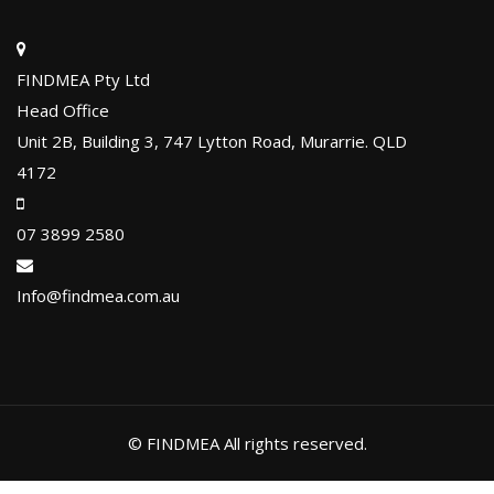
FINDMEA Pty Ltd
Head Office
Unit 2B, Building 3, 747 Lytton Road, Murarrie. QLD
4172
07 3899 2580
Info@findmea.com.au
© FINDMEA All rights reserved.