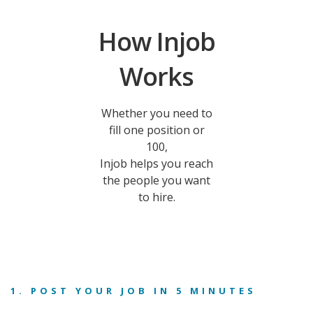
How Injob
Works
Whether you need to
fill one position or
100,
Injob helps you reach
the people you want
to hire.
1. POST YOUR JOB IN 5 MINUTES