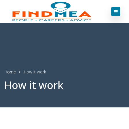
Home
How it work
How it work