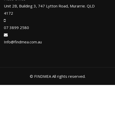
Unit 2B, Building 3, 747 Lytton Road, Murarrie. QLD
4172
07 3899 2580
Info@findmea.com.au
© FINDMEA All rights reserved.