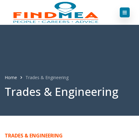
Home
Trades & Engineering
Trades & Engineering
TRADES & ENGINEERING