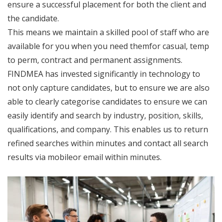
ensure a successful placement for both the client and
the candidate.
This means we maintain a skilled pool of staff who are
available for you when you need themfor casual, temp
to perm, contract and permanent assignments.
FINDMEA has invested significantly in technology to
not only capture candidates, but to ensure we are also
able to clearly categorise candidates to ensure we can
easily identify and search by industry, position, skills,
qualifications, and company. This enables us to return
refined searches within minutes and contact all search
results via mobileor email within minutes.