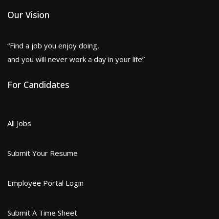
Our Vision
“Find a job you enjoy doing,
and you will never work a day in your life”
For Candidates
All Jobs
Submit Your Resume
Employee Portal Login
Submit A Time Sheet