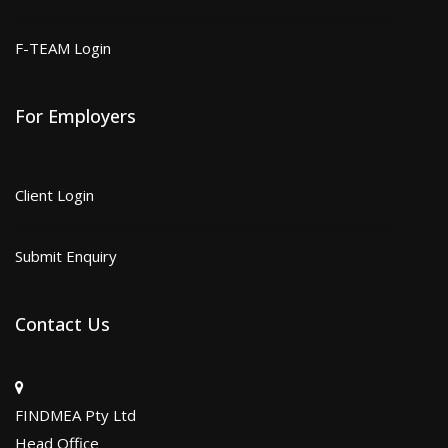
F-TEAM Login
For Employers
Client Login
Submit Enquiry
Contact Us
FINDMEA Pty Ltd
Head Office