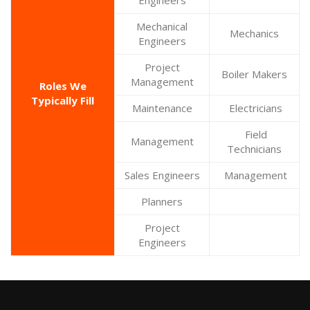
Engineers
Mechanical
Mechanics
Engineers
Project
Boiler Makers
Management
Roles We
Typically Fill
Maintenance
Electricians
Field
Management
Technicians
Sales Engineers
Management
Planners
Project
Engineers