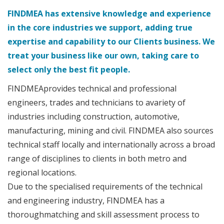
FINDMEA has extensive knowledge and experience
in the core industries we support, adding true
expertise and capability to our Clients business. We
treat your business like our own, taking care to
select only the best fit people.
FINDMEAprovides technical and professional
engineers, trades and technicians to avariety of
industries including construction, automotive,
manufacturing, mining and civil. FINDMEA also sources
technical staff locally and internationally across a broad
range of disciplines to clients in both metro and
regional locations.
Due to the specialised requirements of the technical
and engineering industry, FINDMEA has a
thoroughmatching and skill assessment process to