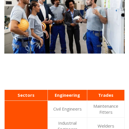
Sectors
Engineering
Trades
Maintenance
Civil Engineers
Fitters
Industrial
Welders