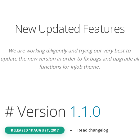
New Updated Features
We are working diligently and trying our very best to
update the new version in order to fix bugs and upgrade all
functions for InJob theme.
# Version
1.1.0
–
Read changelog
RELEASED 18 AUGUST, 2017