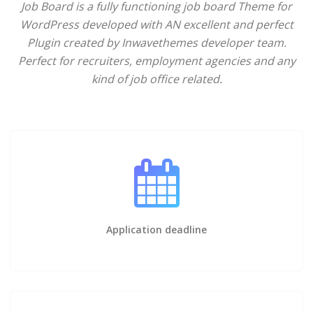
Job Board is a fully functioning job board Theme for
WordPress developed with AN excellent and perfect
Plugin created by Inwavethemes developer team.
Perfect for recruiters, employment agencies and any
kind of job office related.
Application deadline