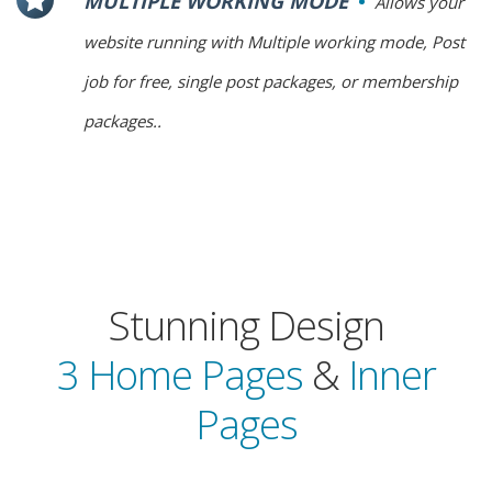
MULTIPLE WORKING MODE
Allows your
website running with Multiple working mode, Post
job for free, single post packages, or membership
packages..
Stunning Design
3 Home Pages
&
Inner
Pages