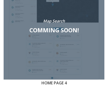
Map Search
COMMING SOON!
HOME PAGE 4