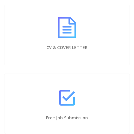
CV & COVER LETTER
Free Job Submission