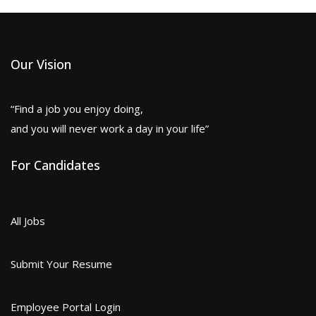
Our Vision
“Find a job you enjoy doing,
and you will never work a day in your life”
For Candidates
All Jobs
Submit Your Resume
Employee Portal Login