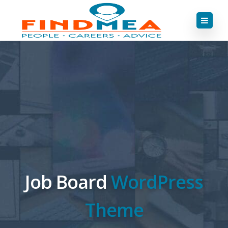
Job Board
WordPress
Theme