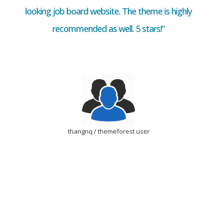
looking job board website. The theme is highly
recommended as well. 5 stars!”
thangnq / themeforest user