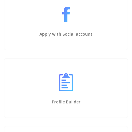
Apply with Social account
Profile Builder