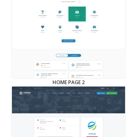
HOME PAGE 2