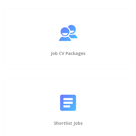
Job CV Packages
Shortlist Jobs