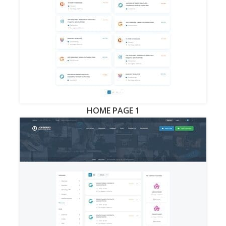
HOME PAGE 1