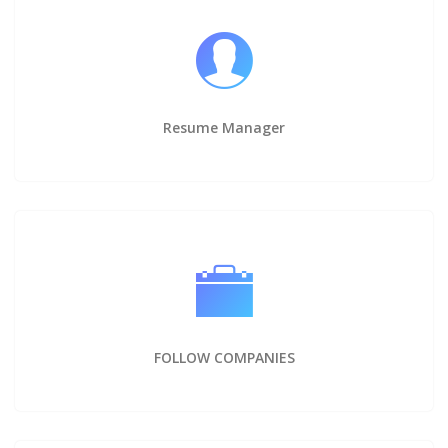
Resume Manager
FOLLOW COMPANIES