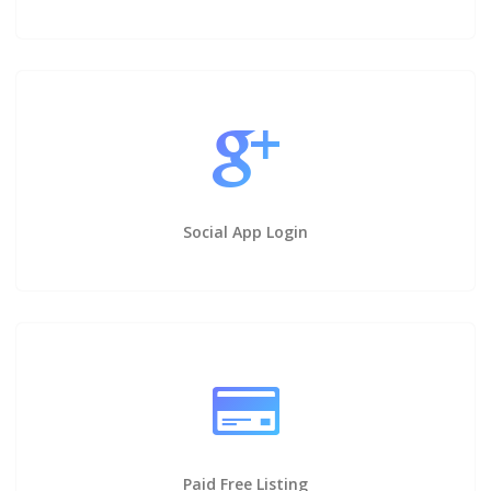
Social App Login
Paid Free Listing