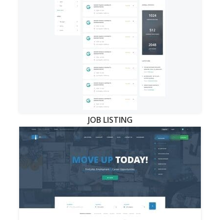
JOB LISTING