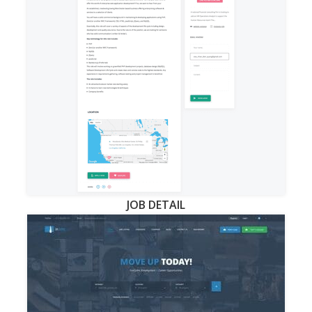
JOB DETAIL