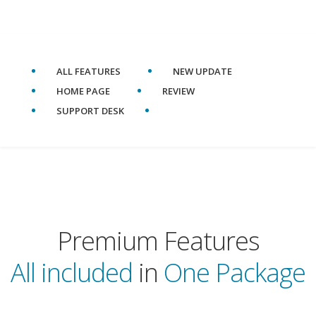
ALL FEATURES
NEW UPDATE
HOME PAGE
REVIEW
SUPPORT DESK
Premium Features
All included
in
One Package