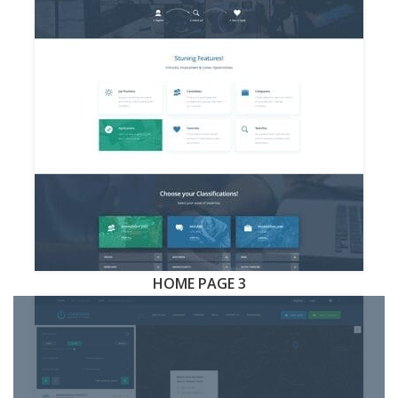
HOME PAGE 3