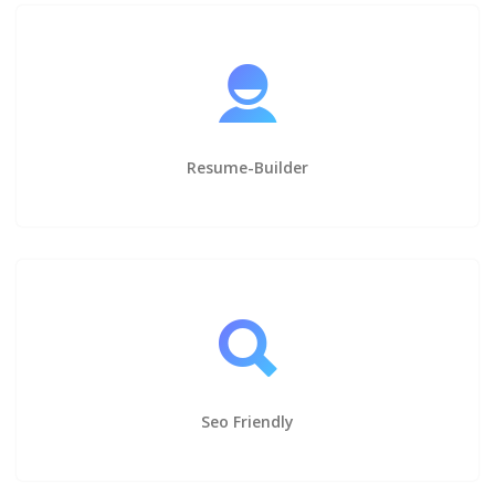
Resume-Builder
Seo Friendly