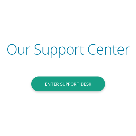
Go to
Our Support Center
ENTER SUPPORT DESK