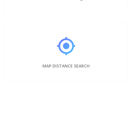
MAP DISTANCE SEARCH