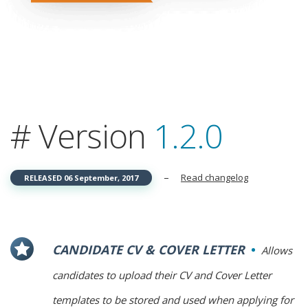
# Version
1.2.0
–
Read changelog
RELEASED 06 September, 2017
CANDIDATE CV & COVER LETTER
Allows
candidates to upload their CV and Cover Letter
templates to be stored and used when applying for