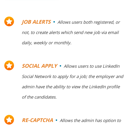
JOB ALERTS
Allows users both registered, or
not, to create alerts which send new job via email
daily, weekly or monthly.
SOCIAL APPLY
Allows users to use LinkedIn
Social Network to apply for a job; the employer and
admin have the ability to view the LinkedIn profile
of the candidates.
RE-CAPTCHA
Allows the admin has option to