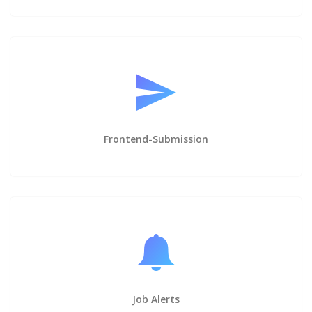
Frontend-Submission
Job Alerts