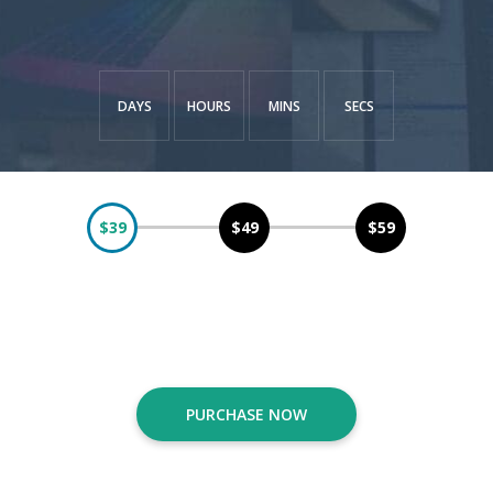
DAYS
HOURS
MINS
SECS
$39
$49
$59
The earlier you purchase, The more you save!
PURCHASE NOW