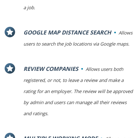
a job.
GOOGLE MAP DISTANCE SEARCH
Allows
users to search the job locations via Google maps.
REVIEW COMPANIES
Allows users both
registered, or not, to leave a review and make a
rating for an employer. The review will be approved
by admin and users can manage all their reviews
and ratings.