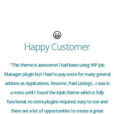
😀
Happy Customer
“This theme is awesome! I had been using WP Job
Manager plugin but I had to pay extra for many general
addons as Applications, Resume, Paid Listings…I was in
a mess until I found the inJob theme which is fully
functional, no extra plugins required, easy to use and
there are a lot of opportunities to create a great