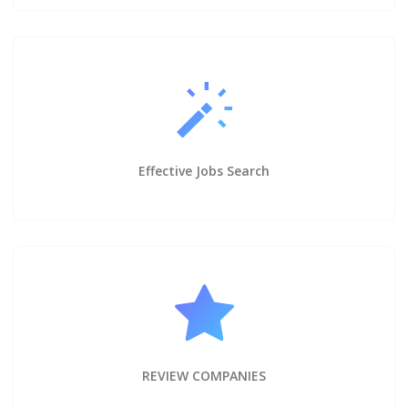
Effective Jobs Search
REVIEW COMPANIES