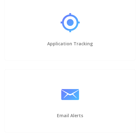
Application Tracking
Email Alerts