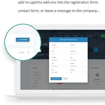
add re-captcha add-ons into the registration form,
contact form, or leave a message to the company…