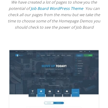
We have created a lot of pages to show you the
potential of
Job Board WordPress Theme
You can
check all our pages from the menu but we take the
time to choose some of the Homepage Demos you
should check to see the power of Job Board