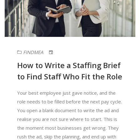
FINDMEA
How to Write a Staffing Brief
to Find Staff Who Fit the Role
Your best employee just gave notice, and the
role needs to be filled before the next pay cycle.
You open a blank document to write the ad and
realise you are not sure where to start. This is
the moment most businesses get wrong. They
rush the ad, skip the planning, and end up with