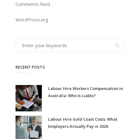
Comments feed
WordPress.org
RECENT POSTS
Labour Hire Workers Compensation in
Australia: Who Is Liable?
Labour Hire Gold Coast Costs: What
Employers Actually Pay in 2026