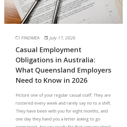
FINDMEA
July 17, 2026
Casual Employment
Obligations in Australia:
What Queensland Employers
Need to Know in 2026
Picture one of your regular casual staff. They are
rostered every week and rarely say no to a shift.
They have been with you for eight months, and
one day they hand you a letter asking to go
permanent. Are you ready for that conversation?