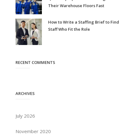
Their Warehouse Floors Fast
How to Write a Staffing Brief to Find
Staff Who Fit the Role
RECENT COMMENTS
ARCHIVES
July 2026
November 2020