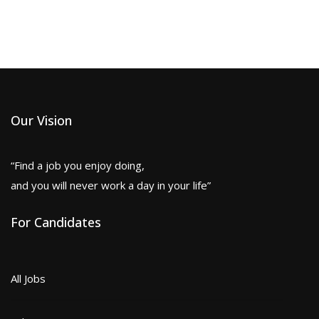
Our Vision
“Find a job you enjoy doing,
and you will never work a day in your life”
For Candidates
All Jobs