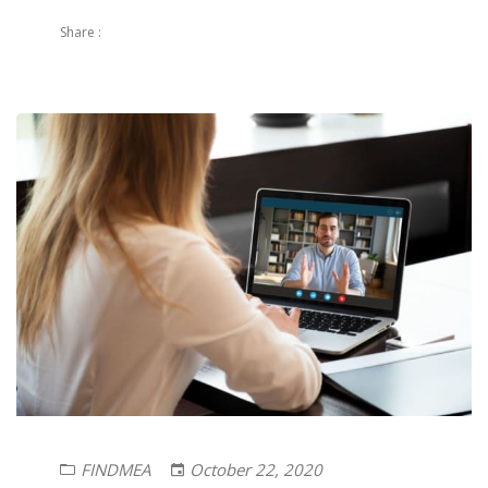
Share :
FINDMEA
October 22, 2020