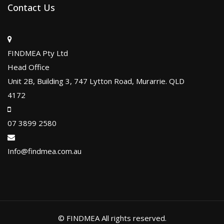
Contact Us
FINDMEA Pty Ltd
Head Office
Unit 2B, Building 3, 747 Lytton Road, Murarrie. QLD
4172
07 3899 2580
Info@findmea.com.au
© FINDMEA All rights reserved.