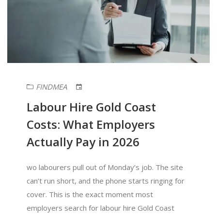
FINDMEA
Labour Hire Gold Coast
Costs: What Employers
Actually Pay in 2026
wo labourers pull out of Monday’s job. The site
can’t run short, and the phone starts ringing for
cover. This is the exact moment most
employers search for labour hire Gold Coast