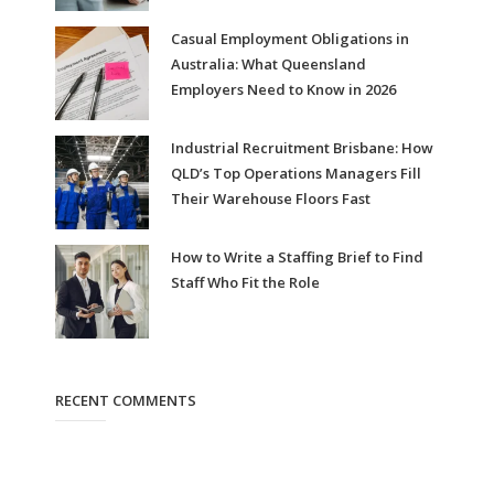
Casual Employment Obligations in
Australia: What Queensland
Employers Need to Know in 2026
Industrial Recruitment Brisbane: How
QLD’s Top Operations Managers Fill
Their Warehouse Floors Fast
How to Write a Staffing Brief to Find
Staff Who Fit the Role
RECENT COMMENTS