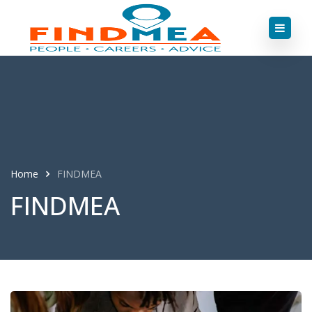
Home
FINDMEA
FINDMEA