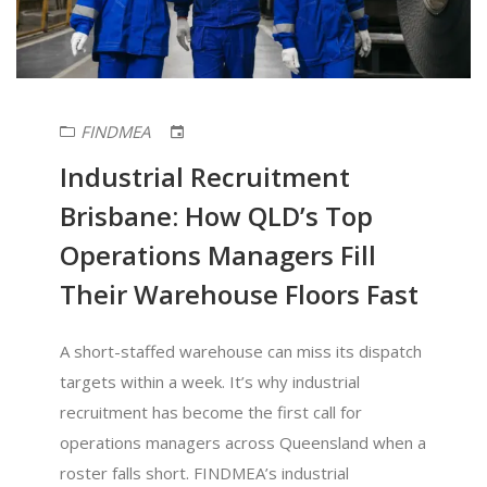
FINDMEA
Industrial Recruitment
Brisbane: How QLD’s Top
Operations Managers Fill
Their Warehouse Floors Fast
A short-staffed warehouse can miss its dispatch
targets within a week. It’s why industrial
recruitment has become the first call for
operations managers across Queensland when a
roster falls short. FINDMEA’s industrial