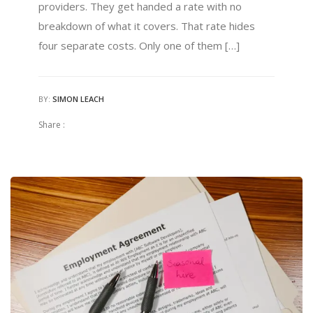
providers. They get handed a rate with no
breakdown of what it covers. That rate hides
four separate costs. Only one of them […]
BY:
SIMON LEACH
Share :