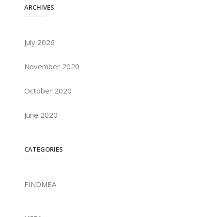
ARCHIVES
July 2026
November 2020
October 2020
June 2020
CATEGORIES
FINDMEA