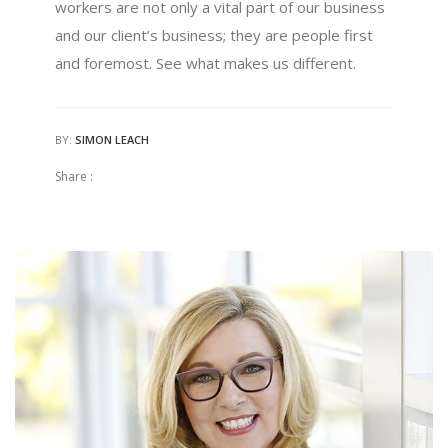
workers are not only a vital part of our business
and our client’s business; they are people first
and foremost. See what makes us different.
BY:
SIMON LEACH
Share :