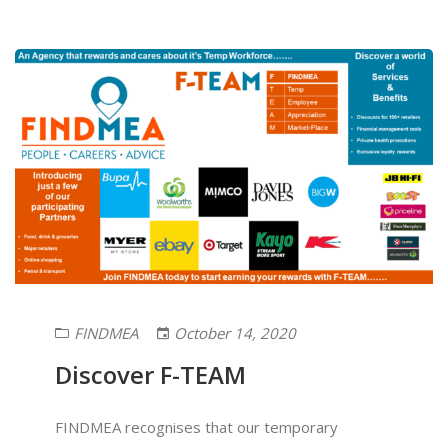
FINDMEA
October 14, 2020
Discover F-TEAM
FINDMEA recognises that our temporary