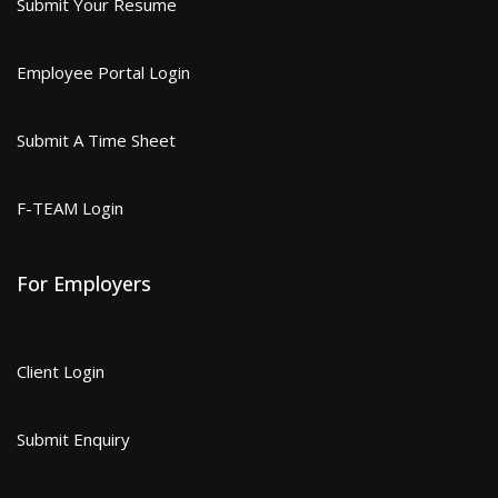
Submit Your Resume
Employee Portal Login
Submit A Time Sheet
F-TEAM Login
For Employers
Client Login
Submit Enquiry