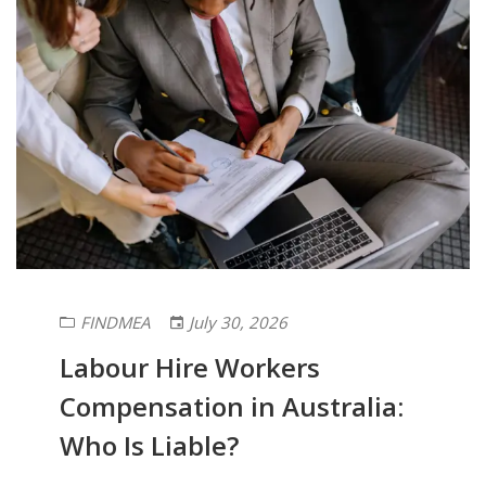
FINDMEA
July 30, 2026
Labour Hire Workers
Compensation in Australia:
Who Is Liable?