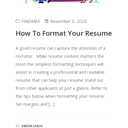
FINDMEA
November 5, 2020
How To Format Your Resume
A good resume can capture the attention of a
recruiter. While resume content matters the
most the simplest formatting techniques will
assist in creating a professional and readable
resume that can help your resume stand out
from other applicants at just a glance. Refer to
the tips below when formatting your resume:
Set margins and […]
BY:
SIMON LEACH