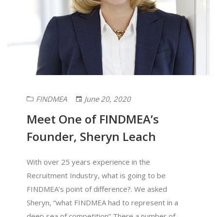
FINDMEA
June 20, 2020
Meet One of FINDMEA’s
Founder, Sheryn Leach
With over 25 years experience in the
Recruitment Industry, what is going to be
FINDMEA’s point of difference?. We asked
Sheryn, “what FINDMEA had to represent in a
deep sea of competition” There a number of