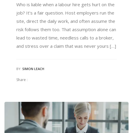
Who is liable when a labour hire gets hurt on the
job? It’s a fair question. Host employers run the
site, direct the daily work, and often assume the
risk follows them too. That assumption alone can
lead to wasted time, needless calls to a broker,
and stress over a claim that was never yours […]
BY:
SIMON LEACH
Share :