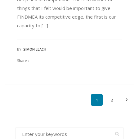
things that I felt would be important to give
FINDMEA its competitive edge, the first is our
capacity to […]
BY:
SIMON LEACH
Share :
1
2