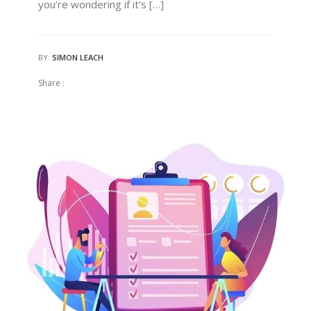
you’re wondering if it’s […]
BY:
SIMON LEACH
Share :