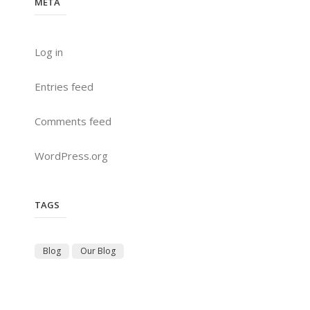
META
Log in
Entries feed
Comments feed
WordPress.org
TAGS
Blog
Our Blog