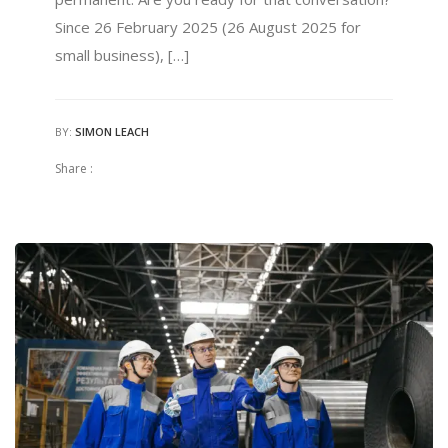
Since 26 February 2025 (26 August 2025 for
small business), […]
BY:
SIMON LEACH
Share :