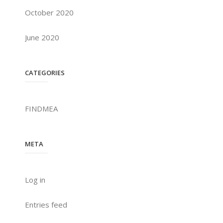
October 2020
June 2020
CATEGORIES
FINDMEA
META
Log in
Entries feed