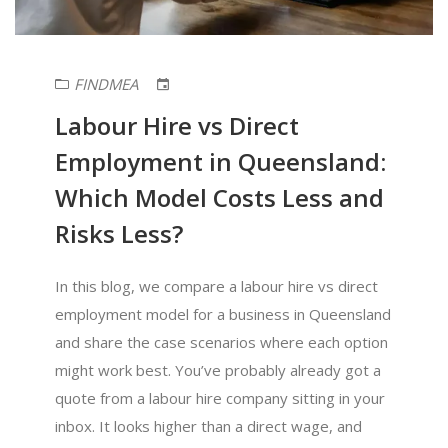
FINDMEA
Labour Hire vs Direct
Employment in Queensland:
Which Model Costs Less and
Risks Less?
In this blog, we compare a labour hire vs direct
employment model for a business in Queensland
and share the case scenarios where each option
might work best. You’ve probably already got a
quote from a labour hire company sitting in your
inbox. It looks higher than a direct wage, and