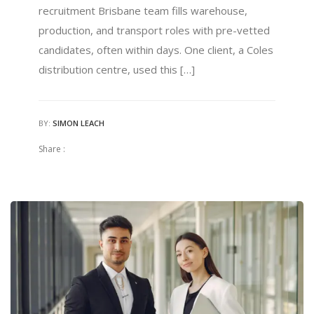
recruitment Brisbane team fills warehouse,
production, and transport roles with pre-vetted
candidates, often within days. One client, a Coles
distribution centre, used this […]
BY:
SIMON LEACH
Share :