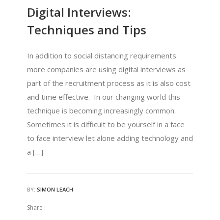
Digital Interviews:
Techniques and Tips
In addition to social distancing requirements
more companies are using digital interviews as
part of the recruitment process as it is also cost
and time effective. In our changing world this
technique is becoming increasingly common.
Sometimes it is difficult to be yourself in a face
to face interview let alone adding technology and
a […]
BY:
SIMON LEACH
Share :