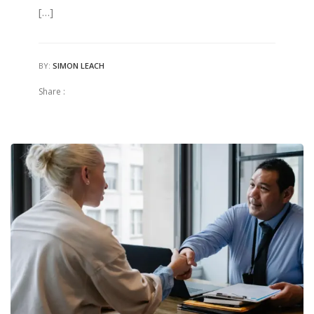
[…]
BY:
SIMON LEACH
Share :