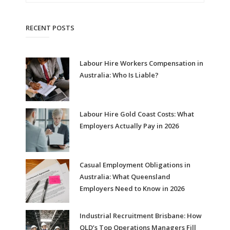
RECENT POSTS
Labour Hire Workers Compensation in
Australia: Who Is Liable?
Labour Hire Gold Coast Costs: What
Employers Actually Pay in 2026
Casual Employment Obligations in
Australia: What Queensland
Employers Need to Know in 2026
Industrial Recruitment Brisbane: How
QLD’s Top Operations Managers Fill