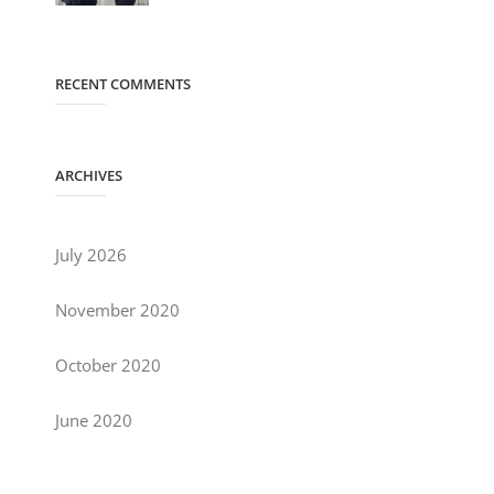
RECENT COMMENTS
ARCHIVES
July 2026
November 2020
October 2020
June 2020