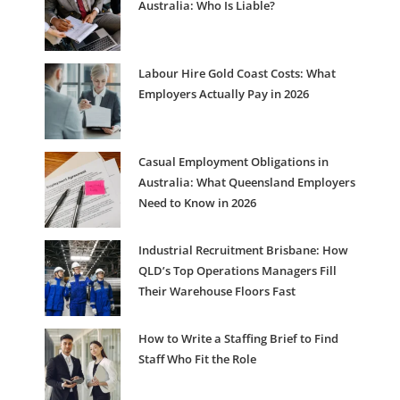
Australia: Who Is Liable?
Labour Hire Gold Coast Costs: What
Employers Actually Pay in 2026
Casual Employment Obligations in
Australia: What Queensland Employers
Need to Know in 2026
Industrial Recruitment Brisbane: How
QLD’s Top Operations Managers Fill
Their Warehouse Floors Fast
How to Write a Staffing Brief to Find
Staff Who Fit the Role