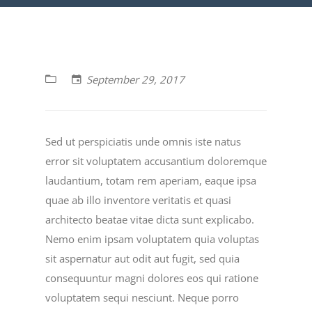
September 29, 2017
Sed ut perspiciatis unde omnis iste natus
error sit voluptatem accusantium doloremque
laudantium, totam rem aperiam, eaque ipsa
quae ab illo inventore veritatis et quasi
architecto beatae vitae dicta sunt explicabo.
Nemo enim ipsam voluptatem quia voluptas
sit aspernatur aut odit aut fugit, sed quia
consequuntur magni dolores eos qui ratione
voluptatem sequi nesciunt. Neque porro