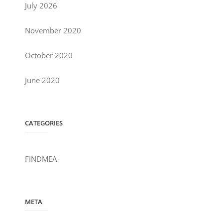
July 2026
November 2020
October 2020
June 2020
CATEGORIES
FINDMEA
META