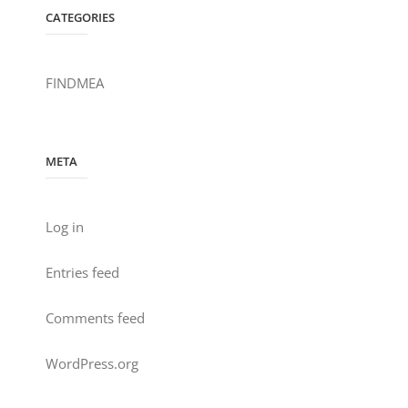
CATEGORIES
FINDMEA
META
Log in
Entries feed
Comments feed
WordPress.org