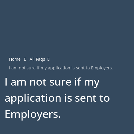
Home
All Faqs
I am not sure if my application is sent to Employers.
I am not sure if my
application is sent to
Employers.