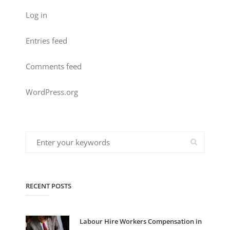
Log in
Entries feed
Comments feed
WordPress.org
RECENT POSTS
Labour Hire Workers Compensation in