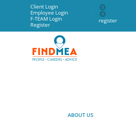
Client Login
Employee Login
F-TEAM Login
register
Register
ABOUT US