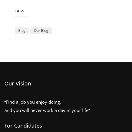
TAGS
Blog
Our Blog
Our Vision
“Find a job you enjoy doing,
and you will never work a day in your life”
For Candidates