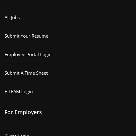
All Jobs
Submit Your Resume
Employee Portal Login
Submit A Time Sheet
F-TEAM Login
For Employers