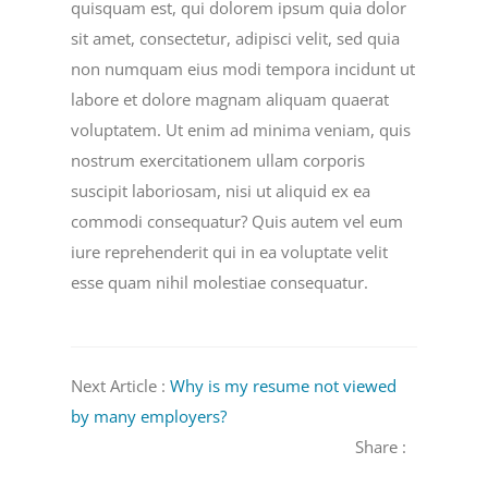
quisquam est, qui dolorem ipsum quia dolor
sit amet, consectetur, adipisci velit, sed quia
non numquam eius modi tempora incidunt ut
labore et dolore magnam aliquam quaerat
voluptatem. Ut enim ad minima veniam, quis
nostrum exercitationem ullam corporis
suscipit laboriosam, nisi ut aliquid ex ea
commodi consequatur? Quis autem vel eum
iure reprehenderit qui in ea voluptate velit
esse quam nihil molestiae consequatur.
Next Article :
Why is my resume not viewed
by many employers?
Share :