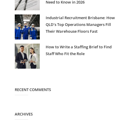
Need to Know in 2026
Industrial Recruitment Brisbane: How
QLD’s Top Operations Managers Fill
Their Warehouse Floors Fast
How to Write a Staffing Brief to Find
Staff Who Fit the Role
RECENT COMMENTS
ARCHIVES