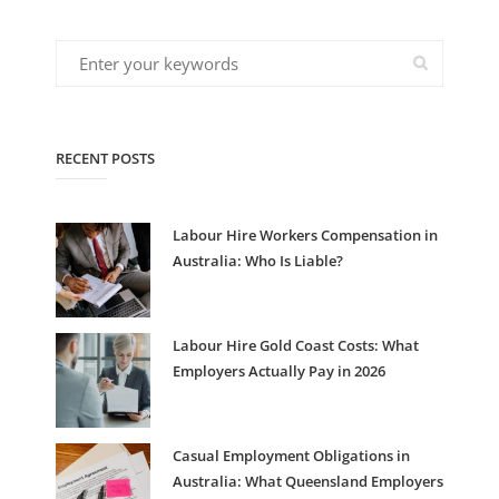
RECENT POSTS
Labour Hire Workers Compensation in
Australia: Who Is Liable?
Labour Hire Gold Coast Costs: What
Employers Actually Pay in 2026
Casual Employment Obligations in
Australia: What Queensland Employers