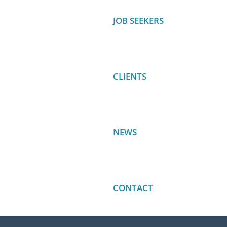
JOB SEEKERS
CLIENTS
NEWS
CONTACT