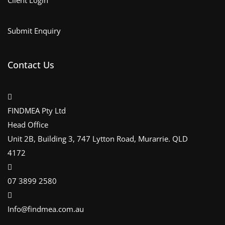
Client Login
Submit Enquiry
Contact Us
FINDMEA Pty Ltd
Head Office
Unit 2B, Building 3, 747 Lytton Road, Murarrie. QLD
4172
07 3899 2580
Info@findmea.com.au