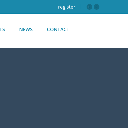
register
TS
NEWS
CONTACT