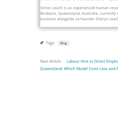
Simon Leach is an experienced human resou
Brisbane, Queensland, Australia, currently 
business alongside co-founder Sheryn Leac
Tags:
Blog
Next Article :
Labour Hire vs Direct Empl
Queensland: Which Model Costs Less and R