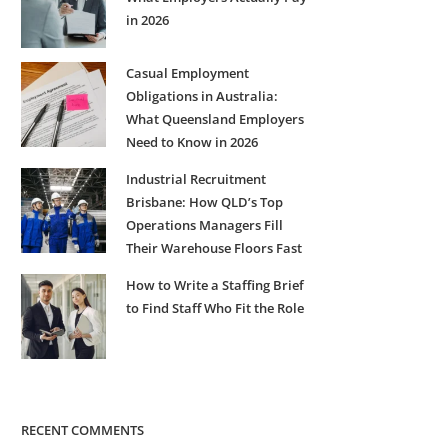
in 2026
Casual Employment
Obligations in Australia:
What Queensland Employers
Need to Know in 2026
Industrial Recruitment
Brisbane: How QLD’s Top
Operations Managers Fill
Their Warehouse Floors Fast
How to Write a Staffing Brief
to Find Staff Who Fit the Role
RECENT COMMENTS