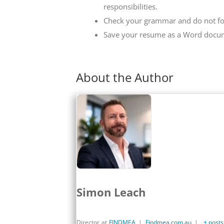
responsibilities.
Check your grammar and do not for
Save your resume as a Word docu
About the Author
Simon Leach
Director
at
FINDMEA
|
Findmea.com.au
|
+ posts