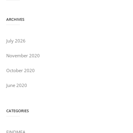
ARCHIVES
July 2026
November 2020
October 2020
June 2020
CATEGORIES
FINDMEA