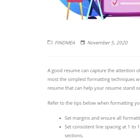
FINDMEA
November 5, 2020
A good resume can capture the attention of
most the simplest formatting techniques wil
resume that can help your resume stand out
Refer to the tips below when formatting y
Set margins and ensure all formatti
Set consistent line spacing at 1 to
sections.