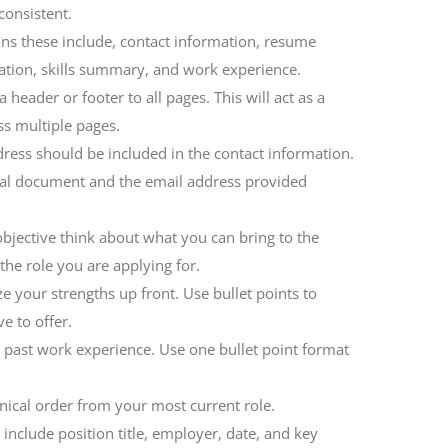
consistent.
ons these include, contact information, resume
ation, skills summary, and work experience.
header or footer to all pages. This will act as a
ss multiple pages.
ess should be included in the contact information.
nal document and the email address provided
bjective think about what you can bring to the
he role you are applying for.
 your strengths up front. Use bullet points to
e to offer.
g past work experience. Use one bullet point format
ical order from your most current role.
include position title, employer, date, and key