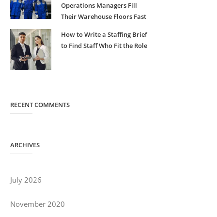
Operations Managers Fill
Their Warehouse Floors Fast
How to Write a Staffing Brief
to Find Staff Who Fit the Role
RECENT COMMENTS
ARCHIVES
July 2026
November 2020