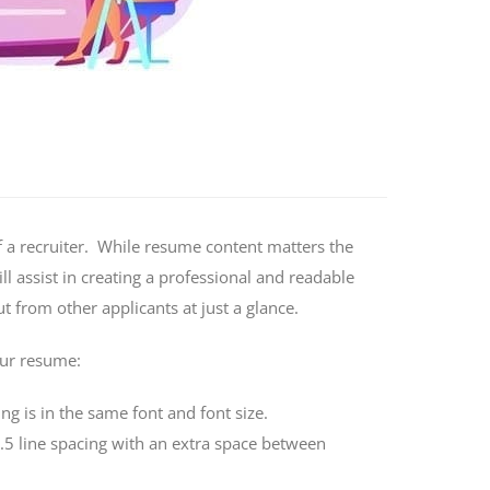
 a recruiter. While resume content matters the
l assist in creating a professional and readable
 from other applicants at just a glance.
our resume:
ng is in the same font and font size.
 1.5 line spacing with an extra space between