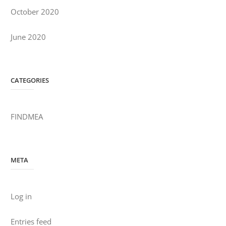
October 2020
June 2020
CATEGORIES
FINDMEA
META
Log in
Entries feed