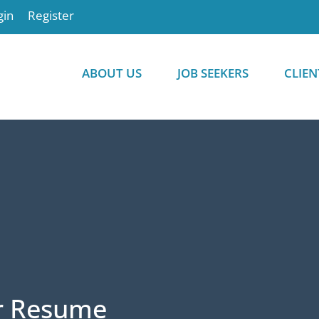
gin
Register
ABOUT US
JOB SEEKERS
CLIEN
r Resume