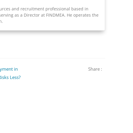
rces and recruitment professional based in
serving as a Director at FINDMEA. He operates the
h.
oyment in
Share :
isks Less?