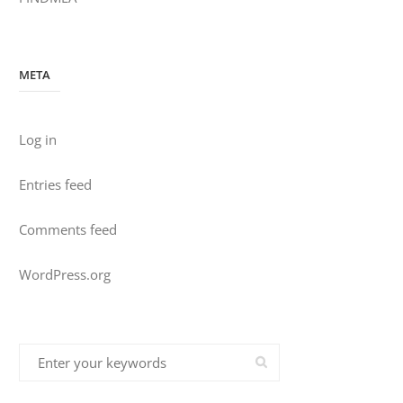
META
Log in
Entries feed
Comments feed
WordPress.org