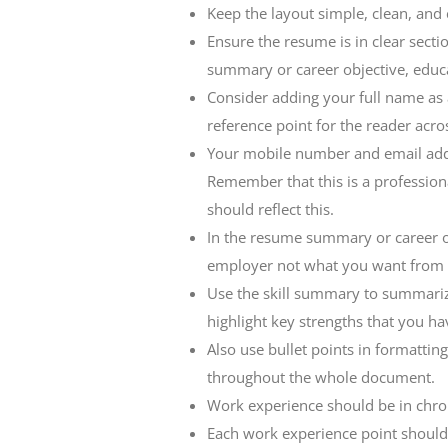
Keep the layout simple, clean, and 
Ensure the resume is in clear secti
summary or career objective, educ
Consider adding your full name as a 
reference point for the reader acro
Your mobile number and email addr
Remember that this is a professio
should reflect this.
In the resume summary or career o
employer not what you want from t
Use the skill summary to summarize
highlight key strengths that you hav
Also use bullet points in formattin
throughout the whole document.
Work experience should be in chron
Each work experience point should 