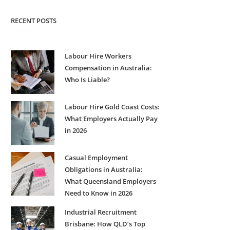
RECENT POSTS
Labour Hire Workers
Compensation in Australia:
Who Is Liable?
Labour Hire Gold Coast Costs:
What Employers Actually Pay
in 2026
Casual Employment
Obligations in Australia:
What Queensland Employers
Need to Know in 2026
Industrial Recruitment
Brisbane: How QLD’s Top