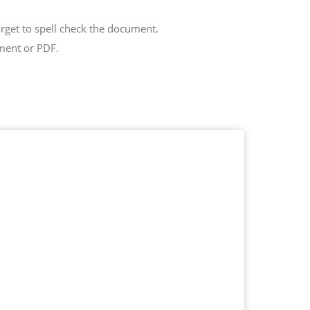
get to spell check the document.
ment or PDF.