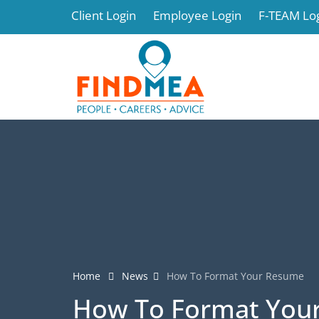
Client Login
Employee Login
F-TEAM Lo
Home
News
How To Format Your Resume
How To Format You