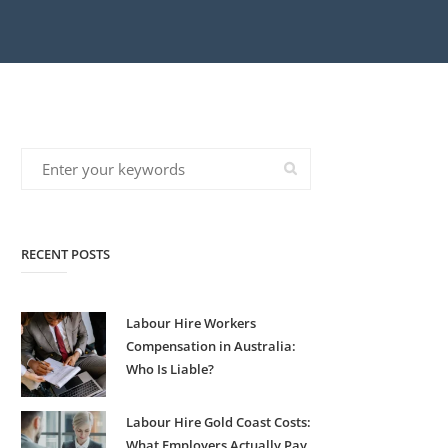
RECENT POSTS
Labour Hire Workers
Compensation in Australia:
Who Is Liable?
Labour Hire Gold Coast Costs:
What Employers Actually Pay